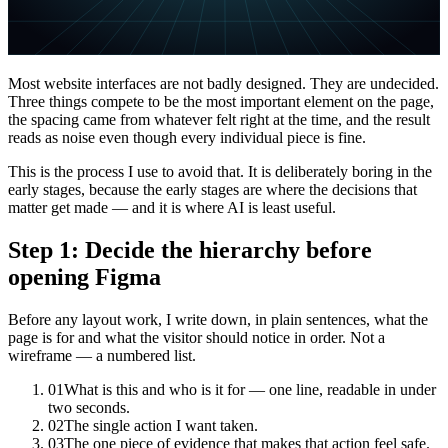
Most website interfaces are not badly designed. They are undecided.
Three things compete to be the most important element on the page,
the spacing came from whatever felt right at the time, and the result
reads as noise even though every individual piece is fine.
This is the process I use to avoid that. It is deliberately boring in the
early stages, because the early stages are where the decisions that
matter get made — and it is where AI is least useful.
Step 1: Decide the hierarchy before
opening Figma
Before any layout work, I write down, in plain sentences, what the
page is for and what the visitor should notice in order. Not a
wireframe — a numbered list.
01
What is this and who is it for — one line, readable in under
two seconds.
02
The single action I want taken.
03
The one piece of evidence that makes that action feel safe.