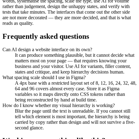
words, systematise the spacing, scale the type, use AI for volume
rather than judgement, design the unhappy states, and verify with
tests that take minutes. The interfaces that come out the other side
are not more decorated — they are more decided, and that is what
reads as quality.
Frequently asked questions
Can AI design a website interface on its own?
It can produce something plausible, but it cannot decide what
matters most on your page — that requires knowing your
business and your visitor. Use AI for variants, filler content,
states and critique, and keep hierarchy decisions human.
What spacing scale should I use in Figma?
A 4px base with a restricted layout set of 8, 12, 16, 24, 32, 48,
64 and 96 covers almost every case. Store it as Figma
variables so it maps directly onto CSS tokens rather than
being reconstructed by hand at build time.
How do I know whether my visual hierarchy is working?
Blur the page until the text is unreadable. If you cannot still
tell which element is most important, the hierarchy is being
carried by copy rather than design and will not survive a five-
second glance.