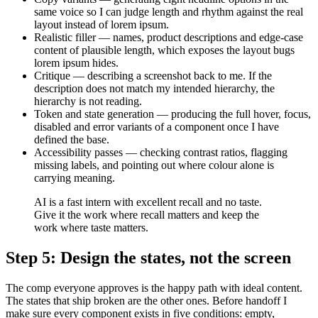
same voice so I can judge length and rhythm against the real
layout instead of lorem ipsum.
Realistic filler — names, product descriptions and edge-case
content of plausible length, which exposes the layout bugs
lorem ipsum hides.
Critique — describing a screenshot back to me. If the
description does not match my intended hierarchy, the
hierarchy is not reading.
Token and state generation — producing the full hover, focus,
disabled and error variants of a component once I have
defined the base.
Accessibility passes — checking contrast ratios, flagging
missing labels, and pointing out where colour alone is
carrying meaning.
AI is a fast intern with excellent recall and no taste.
Give it the work where recall matters and keep the
work where taste matters.
Step 5: Design the states, not the screen
The comp everyone approves is the happy path with ideal content.
The states that ship broken are the other ones. Before handoff I
make sure every component exists in five conditions: empty,