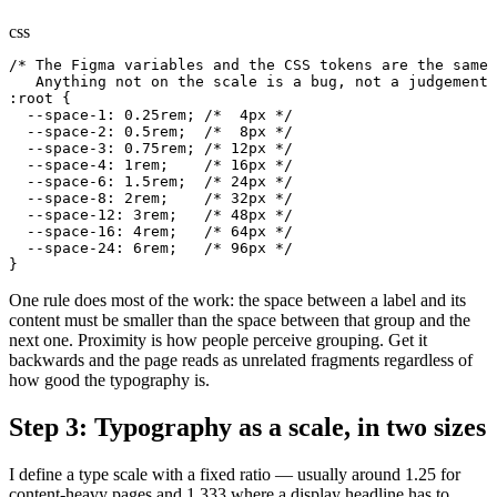
css
/* The Figma variables and the CSS tokens are the same 
   Anything not on the scale is a bug, not a judgement 
:root {

  --space-1: 0.25rem; /*  4px */

  --space-2: 0.5rem;  /*  8px */

  --space-3: 0.75rem; /* 12px */

  --space-4: 1rem;    /* 16px */

  --space-6: 1.5rem;  /* 24px */

  --space-8: 2rem;    /* 32px */

  --space-12: 3rem;   /* 48px */

  --space-16: 4rem;   /* 64px */

  --space-24: 6rem;   /* 96px */

}
One rule does most of the work: the space between a label and its
content must be smaller than the space between that group and the
next one. Proximity is how people perceive grouping. Get it
backwards and the page reads as unrelated fragments regardless of
how good the typography is.
Step 3: Typography as a scale, in two sizes
I define a type scale with a fixed ratio — usually around 1.25 for
content-heavy pages and 1.333 where a display headline has to