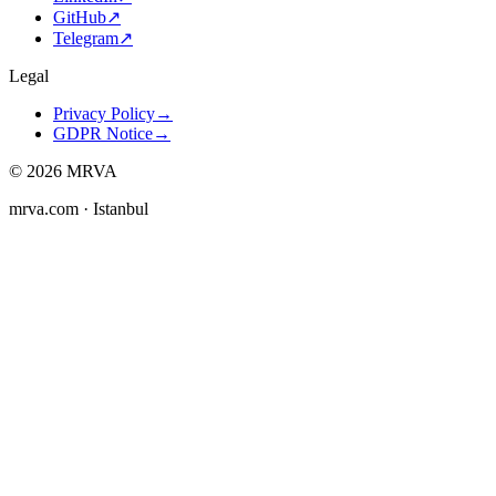
GitHub
↗
Telegram
↗
Legal
Privacy Policy
→
GDPR Notice
→
©
2026
MRVA
mrva.com
· Istanbul