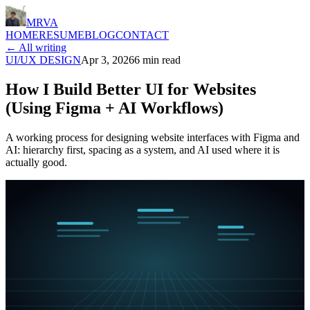
MRVA
HOME
RESUME
BLOG
CONTACT
← All writing
UI/UX DESIGN
Apr 3, 2026
6
min read
How I Build Better UI for Websites
(Using Figma + AI Workflows)
A working process for designing website interfaces with Figma and
AI: hierarchy first, spacing as a system, and AI used where it is
actually good.