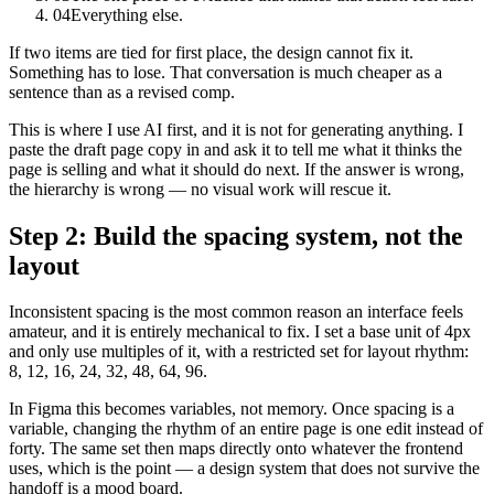
04
Everything else.
If two items are tied for first place, the design cannot fix it.
Something has to lose. That conversation is much cheaper as a
sentence than as a revised comp.
This is where I use AI first, and it is not for generating anything. I
paste the draft page copy in and ask it to tell me what it thinks the
page is selling and what it should do next. If the answer is wrong,
the hierarchy is wrong — no visual work will rescue it.
Step 2: Build the spacing system, not the
layout
Inconsistent spacing is the most common reason an interface feels
amateur, and it is entirely mechanical to fix. I set a base unit of 4px
and only use multiples of it, with a restricted set for layout rhythm:
8, 12, 16, 24, 32, 48, 64, 96.
In Figma this becomes variables, not memory. Once spacing is a
variable, changing the rhythm of an entire page is one edit instead of
forty. The same set then maps directly onto whatever the frontend
uses, which is the point — a design system that does not survive the
handoff is a mood board.