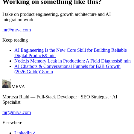
Working on something like this?
I take on product engineering, growth architecture and AI
integration work.
mr@mrva.com
Keep reading
AI Engineering Is the New Core Skill for Building Reliable
Digital Products
9
min
Node.js Memory Leak in Production: A Field Diagnosis
8
min
AI Chatbots & Conversational Funnels for B2B Growth
(2026 Guide)
18
min
MRVA
Morteza Riahi
—
Full-Stack Developer · SEO Strategist · AI
Specialist
.
mr@mrva.com
Elsewhere
LinkedIn
↗