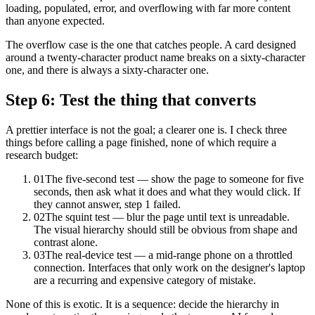
loading, populated, error, and overflowing with far more content
than anyone expected.
The overflow case is the one that catches people. A card designed
around a twenty-character product name breaks on a sixty-character
one, and there is always a sixty-character one.
Step 6: Test the thing that converts
A prettier interface is not the goal; a clearer one is. I check three
things before calling a page finished, none of which require a
research budget:
01
The five-second test — show the page to someone for five
seconds, then ask what it does and what they would click. If
they cannot answer, step 1 failed.
02
The squint test — blur the page until text is unreadable.
The visual hierarchy should still be obvious from shape and
contrast alone.
03
The real-device test — a mid-range phone on a throttled
connection. Interfaces that only work on the designer's laptop
are a recurring and expensive category of mistake.
None of this is exotic. It is a sequence: decide the hierarchy in