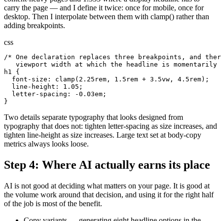
carry the page — and I define it twice: once for mobile, once for
desktop. Then I interpolate between them with clamp() rather than
adding breakpoints.
css
/* One declaration replaces three breakpoints, and ther
   viewport width at which the headline is momentarily 
h1 {

  font-size: clamp(2.25rem, 1.5rem + 3.5vw, 4.5rem);

  line-height: 1.05;

  letter-spacing: -0.03em;

}
Two details separate typography that looks designed from
typography that does not: tighten letter-spacing as size increases, and
tighten line-height as size increases. Large text set at body-copy
metrics always looks loose.
Step 4: Where AI actually earns its place
AI is not good at deciding what matters on your page. It is good at
the volume work around that decision, and using it for the right half
of the job is most of the benefit.
Copy variants — generating eight headline options in the