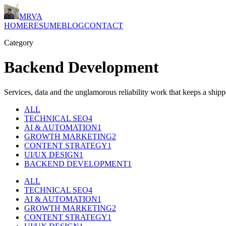
MRVA
HOME
RESUME
BLOG
CONTACT
Category
Backend Development
Services, data and the unglamorous reliability work that keeps a ship
ALL
TECHNICAL SEO
4
AI & AUTOMATION
1
GROWTH MARKETING
2
CONTENT STRATEGY
1
UI/UX DESIGN
1
BACKEND DEVELOPMENT
1
ALL
TECHNICAL SEO
4
AI & AUTOMATION
1
GROWTH MARKETING
2
CONTENT STRATEGY
1