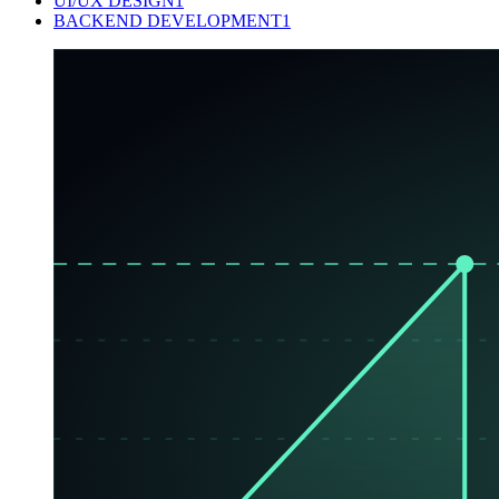
UI/UX DESIGN
1
BACKEND DEVELOPMENT
1