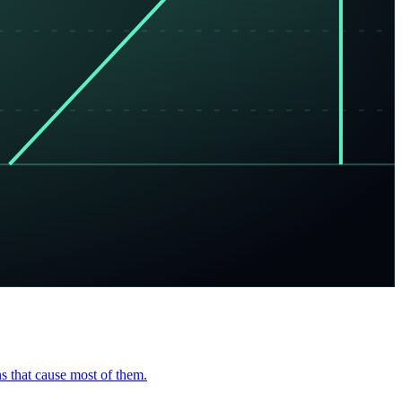
s that cause most of them.