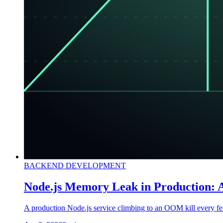
BACKEND DEVELOPMENT
Node.js Memory Leak in Production: A
A production Node.js service climbing to an OOM kill every few