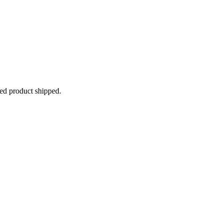
ped product shipped.