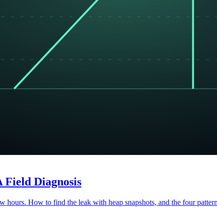
 Field Diagnosis
 hours. How to find the leak with heap snapshots, and the four pattern