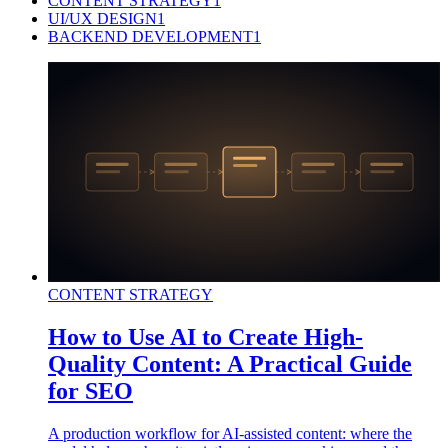
CONTENT STRATEGY
1
UI/UX DESIGN
1
BACKEND DEVELOPMENT
1
CONTENT STRATEGY
How to Use AI to Create High-
Quality Content: A Practical Guide
for SEO
A production workflow for AI-assisted content: where the