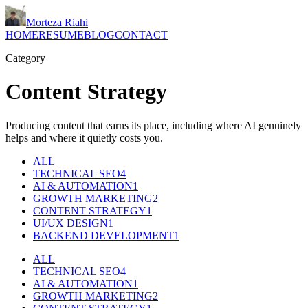
Morteza Riahi
HOME
RESUME
BLOG
CONTACT
Category
Content Strategy
Producing content that earns its place, including where AI genuinely
helps and where it quietly costs you.
ALL
TECHNICAL SEO
4
AI & AUTOMATION
1
GROWTH MARKETING
2
CONTENT STRATEGY
1
UI/UX DESIGN
1
BACKEND DEVELOPMENT
1
ALL
TECHNICAL SEO
4
AI & AUTOMATION
1
GROWTH MARKETING
2