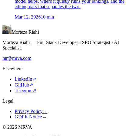
model helps, where it quietly ruins your rankings, and the
editing pass that separates the two.
Mar 12, 2026
10
min
Morteza Riahi
Morteza Riahi
—
Full-Stack Developer · SEO Strategist · AI
Specialist
.
mr@mrva.com
Elsewhere
LinkedIn
↗
GitHub
↗
Telegram
↗
Legal
Privacy Policy
→
GDPR Notice
→
©
2026
MRVA